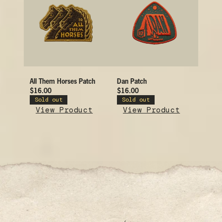
All Them Horses Patch
Dan Patch
$16.00
$16.00
Sold out
Sold out
View Product
View Product