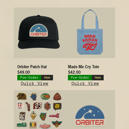
Orbiter Patch Hat
Made Me Cry Tote
$49.00
$42.00
Pre-Order
New
Pre-Order
New
Quick View
Quick View