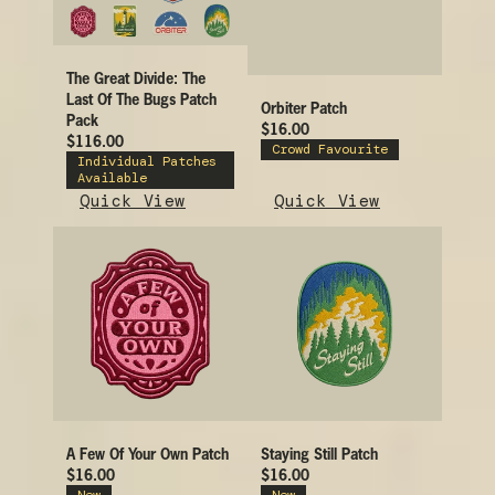
The Great Divide: The
Last Of The Bugs Patch
Orbiter Patch
Pack
$16.00
$116.00
Crowd Favourite
Individual Patches
Available
Quick View
Quick View
A Few Of Your Own Patch
Staying Still Patch
$16.00
$16.00