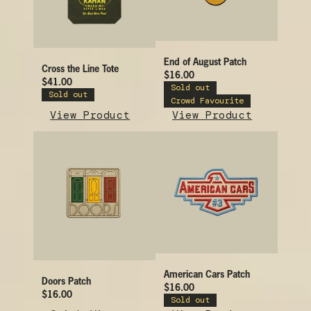
End of August Patch
Cross the Line Tote
$16.00
$41.00
Sold out
Sold out
Crowd Favourite
View Product
View Product
American Cars Patch
Doors Patch
$16.00
$16.00
Sold out