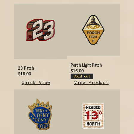
Porch Light Patch
23 Patch
$16.00
$16.00
Sold out
Quick View
View Product