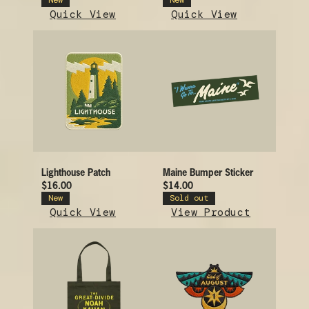
New
New
Quick View
Quick View
Lighthouse Patch
Maine Bumper Sticker
$16.00
$14.00
New
Sold out
Quick View
View Product