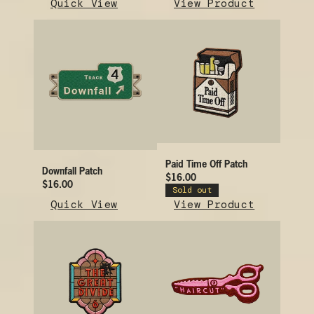
Quick View
View Product
Paid Time Off Patch
Downfall Patch
$16.00
$16.00
Sold out
Quick View
View Product