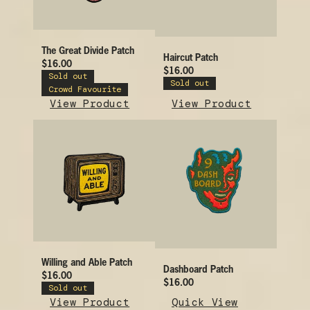
The Great Divide Patch
Haircut Patch
$16.00
$16.00
Sold out
Sold out
Crowd Favourite
View Product
View Product
Willing and Able Patch
Dashboard Patch
$16.00
$16.00
Sold out
View Product
Quick View