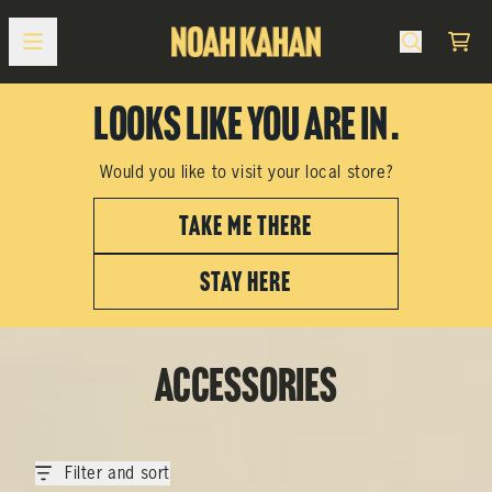
Skip to content
Cart
Looks like you are in
.
Would you like to visit your local store?
TAKE ME THERE
STAY HERE
Accessories
Filter and sort