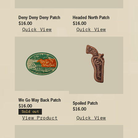
Deny Deny Deny Patch
Headed North Patch
$16.00
$16.00
Quick View
Quick View
We Go Way Back Patch
Spoiled Patch
$16.00
$16.00
Sold out
View Product
Quick View