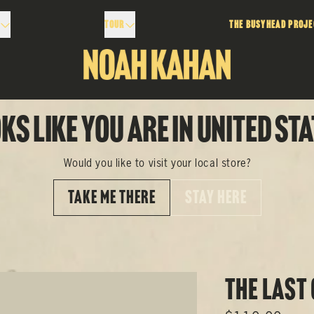
Tour
The Busyhead Proje
ks like you are in United Sta
Would you like to visit your local store?
TAKE ME THERE
STAY HERE
The Last 