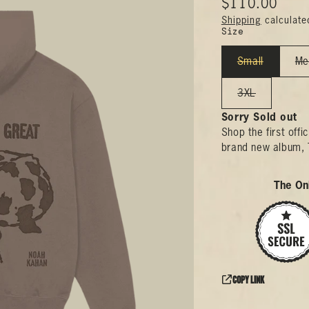
$110.00
Shipping
calculate
Size
Small
Me
3XL
Sorry Sold out
Shop the first off
brand new album, 
The Onl
Copy link