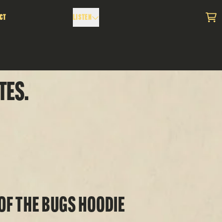
ct
Listen
Car
tes.
Of The Bugs Hoodie