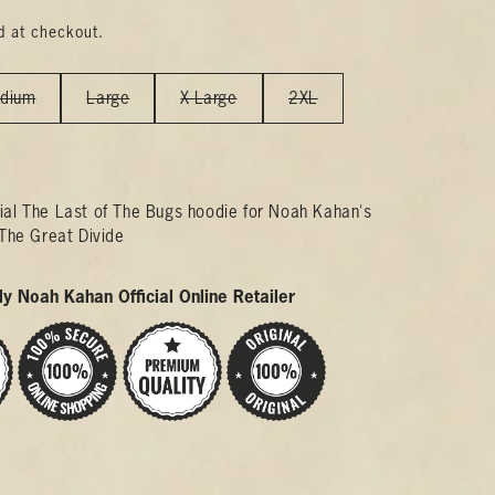
d at checkout.
dium
Large
X-Large
2XL
icial The Last of The Bugs hoodie for Noah Kahan's
The Great Divide
y Noah Kahan Official Online Retailer